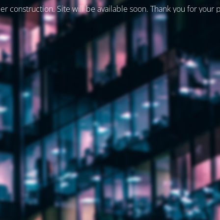
er construction. Site will be available soon. Thank you for your 