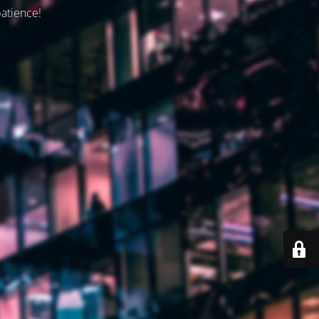
patience!