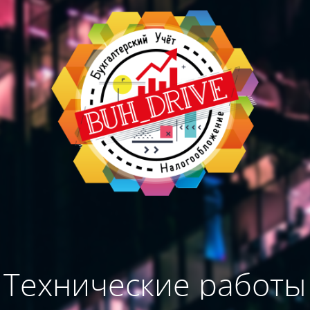
Технические работы