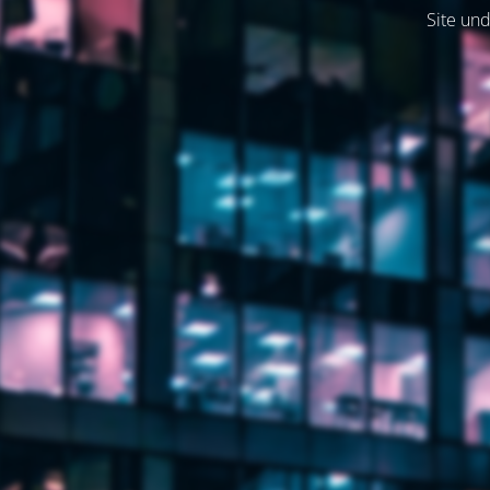
Site und