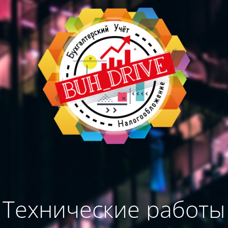
Технические работы