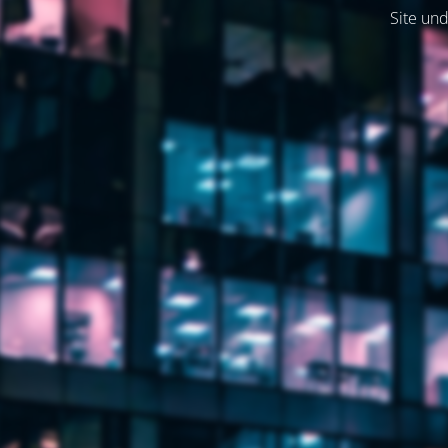
Site und