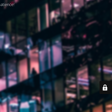
patience!