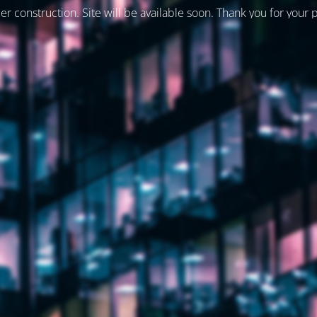
er construction. Site will be available soon. Thank you for your 