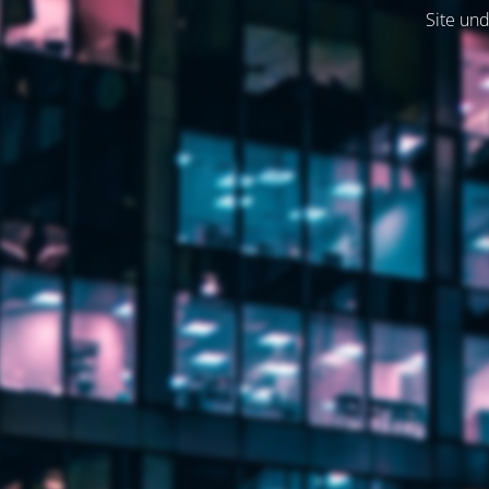
Site und