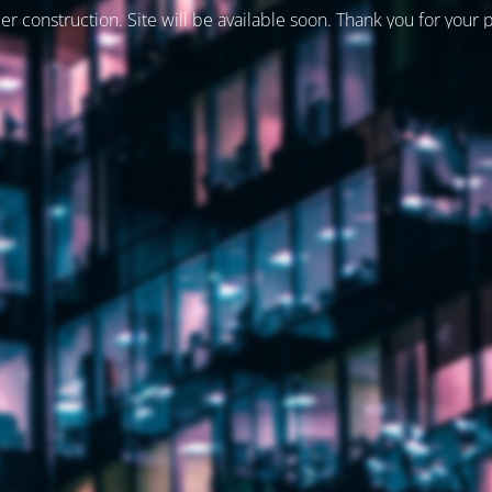
er construction. Site will be available soon. Thank you for your 