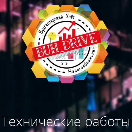
Технические работы