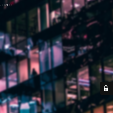
patience!