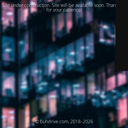
Site under construction. Site will be available soon. Thank you
for your patience!
© buhdrive.com, 2018–2026