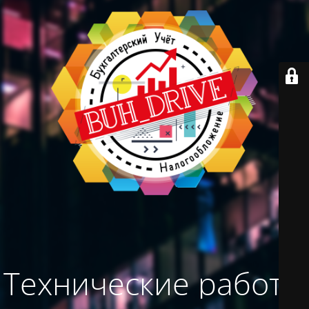
Технические работы