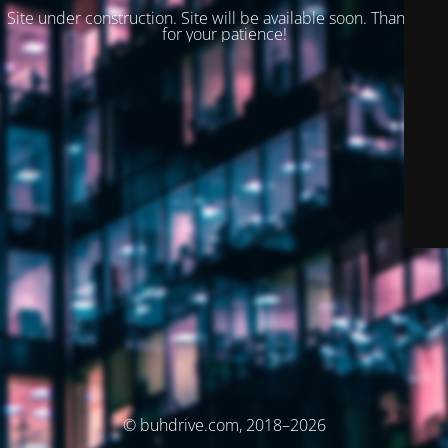
Site under construction. Site will be available soon. Thank you
for your patience!
© buhdrive.com, 2018–2026