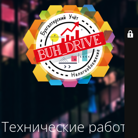
Технические работы