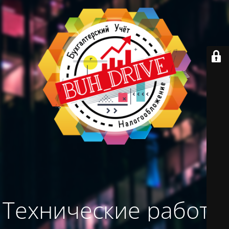
Технические работы