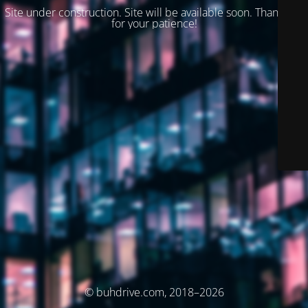
Site under construction. Site will be available soon. Thank you
for your patience!
© buhdrive.com, 2018–2026