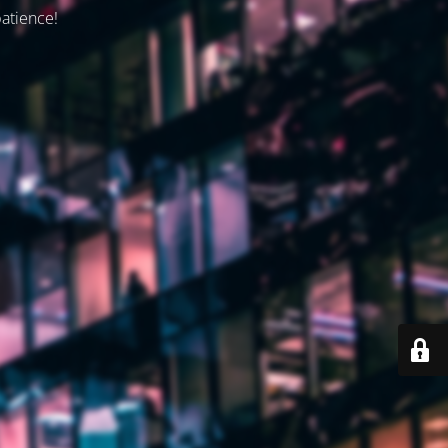
patience!