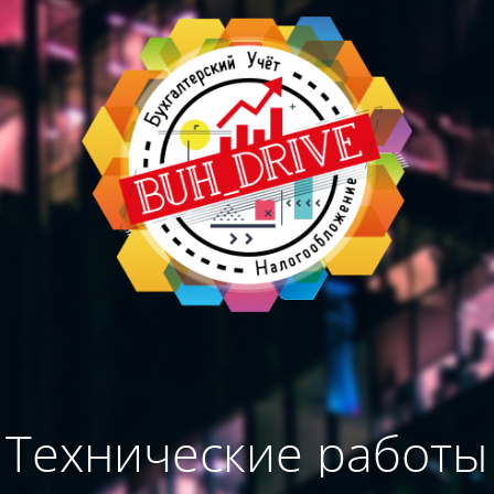
Технические работы