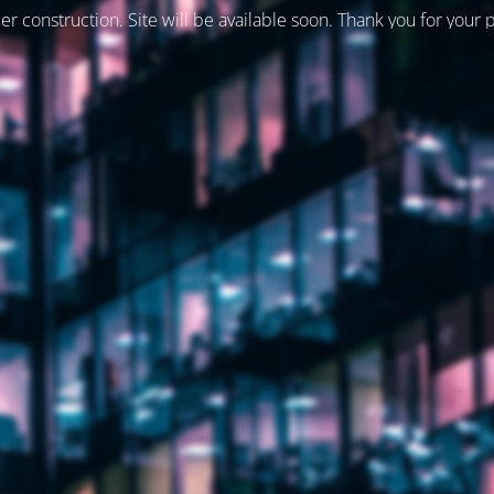
er construction. Site will be available soon. Thank you for your 