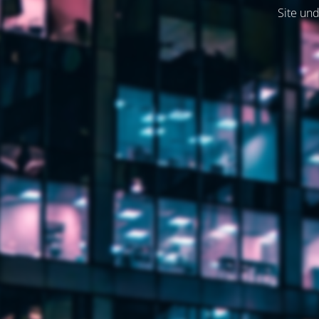
Site und