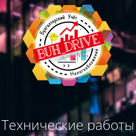
Технические работы