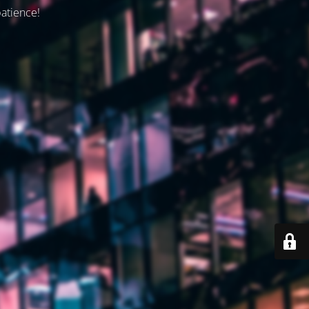
patience!