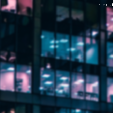
Site und