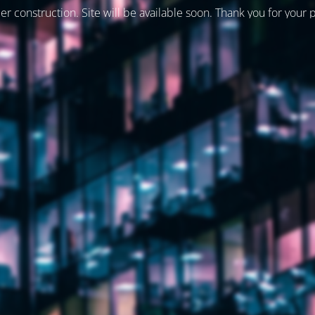
er construction. Site will be available soon. Thank you for your 