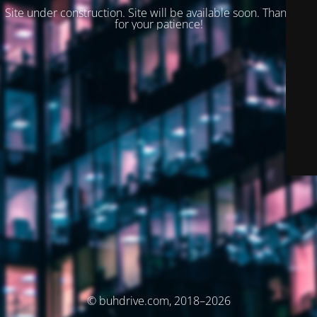
Site under construction. Site will be available soon. Thank you
for your patience!
© buhdrive.com, 2018–2026