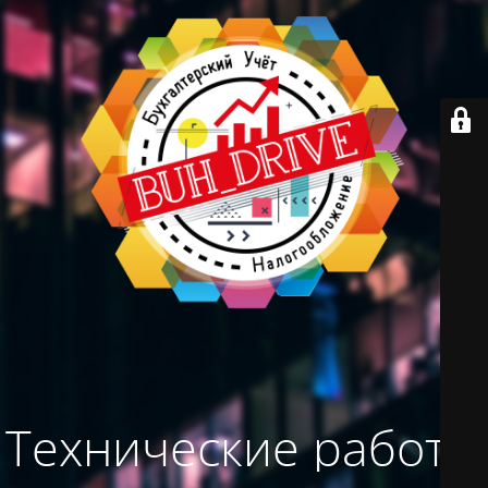
Технические работы