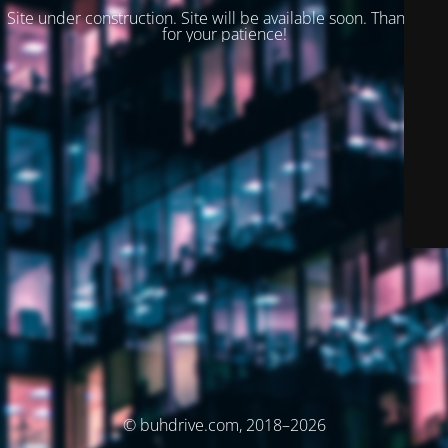
Site under construction. Site will be available soon. Thank you
for your patience!
© buhdrive.com, 2018–2026