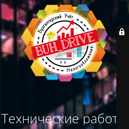
Технические работы