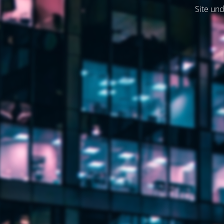
Site und