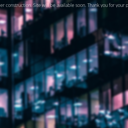
er construction. Site will be available soon. Thank you for your 