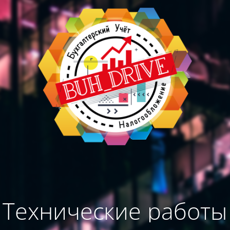
Технические работы