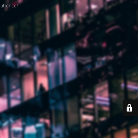
patience!