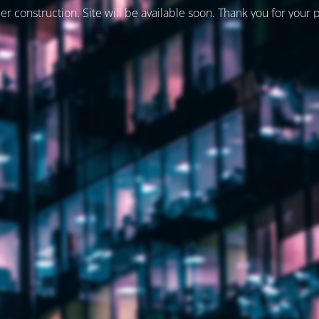
er construction. Site will be available soon. Thank you for your 