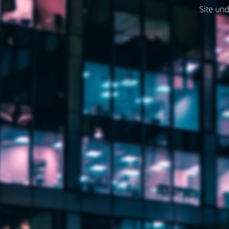
Site und