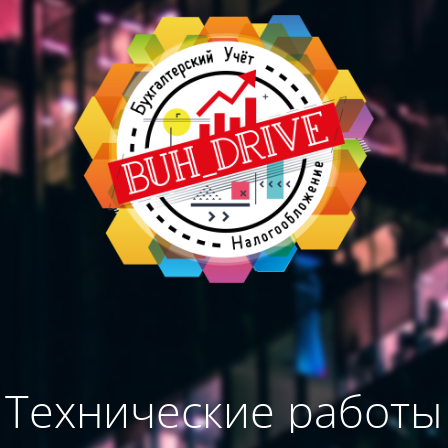
Технические работы