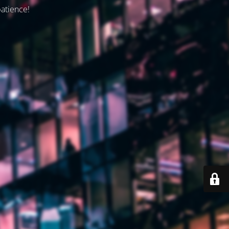
patience!