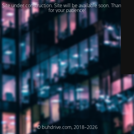
Site under construction. Site will be available soon. Thank you
for your patience!
© buhdrive.com, 2018–2026