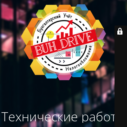
Технические работы