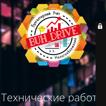
Технические работы