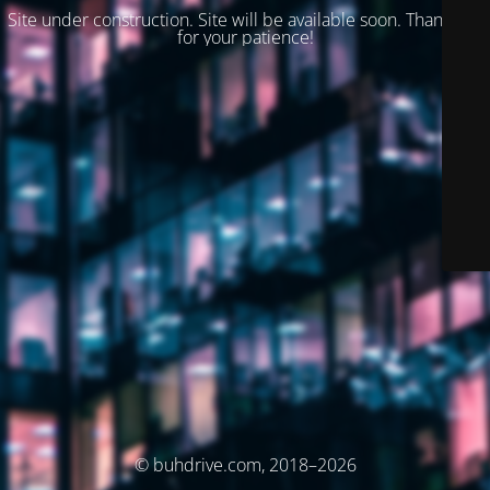
Site under construction. Site will be available soon. Thank you
for your patience!
© buhdrive.com, 2018–2026