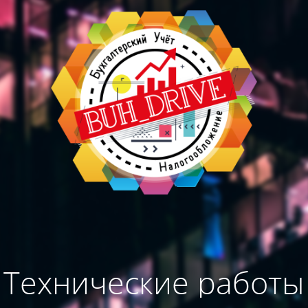
Технические работы