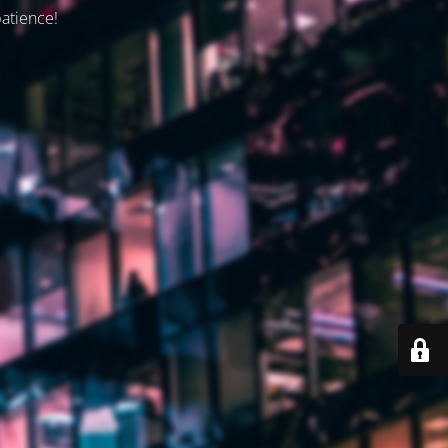
patience!