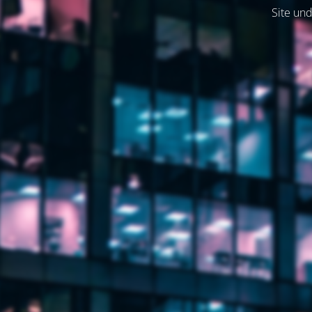
Site und