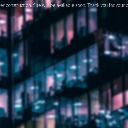
er construction. Site will be available soon. Thank you for your 