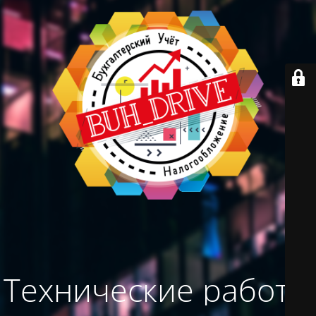
Технические работы