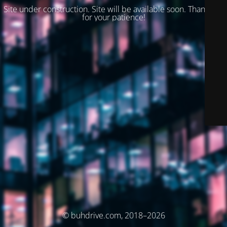
Site under construction. Site will be available soon. Thank you
for your patience!
© buhdrive.com, 2018–2026