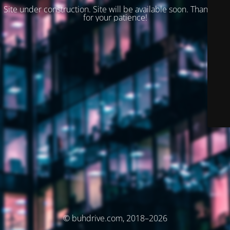
Site under construction. Site will be available soon. Thank you
for your patience!
© buhdrive.com, 2018–2026