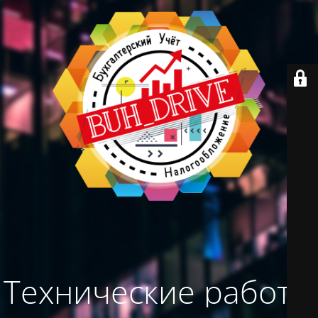
Технические работы