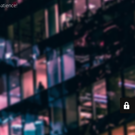
patience!