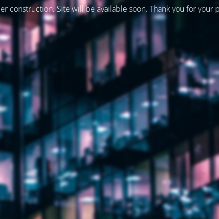
er construction. Site will be available soon. Thank you for your 