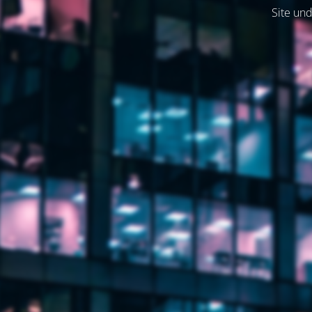
Site und