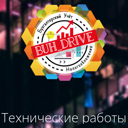
Технические работы