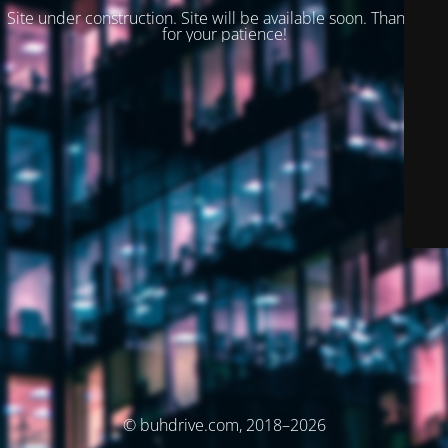
Site under construction. Site will be available soon. Thank you
for your patience!
© buhdrive.com, 2018–2026