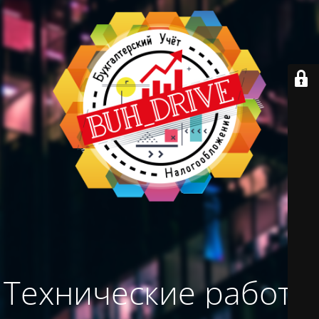
Технические работы