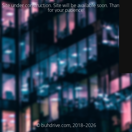
Site under construction. Site will be available soon. Thank you
for your patience!
© buhdrive.com, 2018–2026