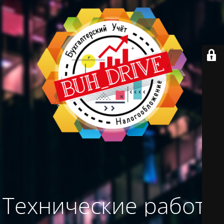
Технические работы