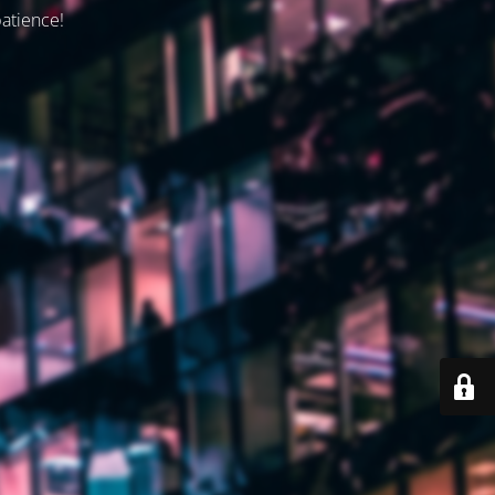
patience!