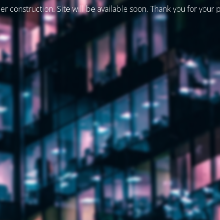
er construction. Site will be available soon. Thank you for your 