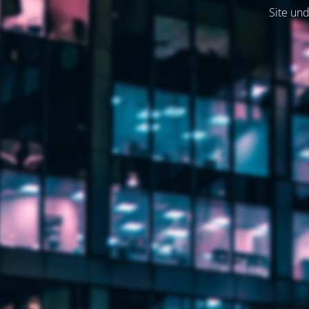
Site und