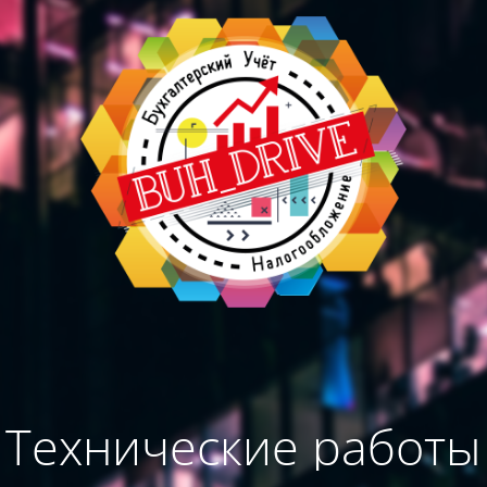
Технические работы