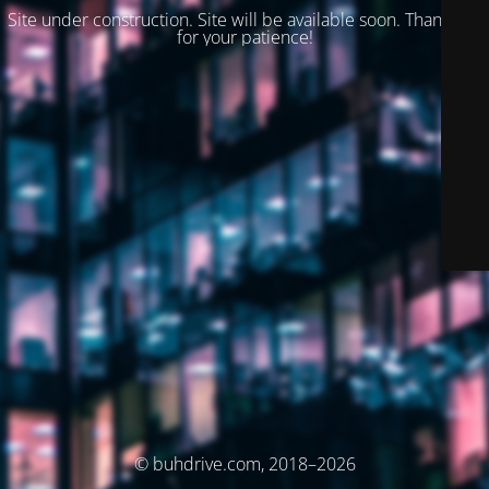
Site under construction. Site will be available soon. Thank you
for your patience!
© buhdrive.com, 2018–2026