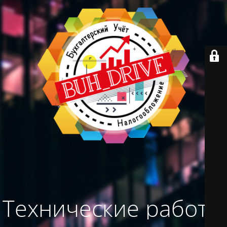
Технические работы