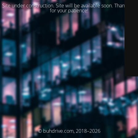
Site under construction. Site will be available soon. Thank you
for your patience!
© buhdrive.com, 2018–2026