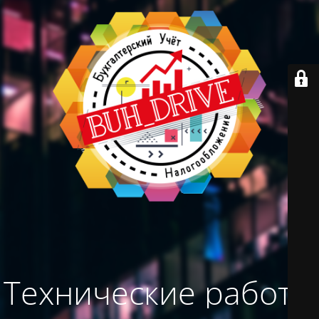
Технические работы