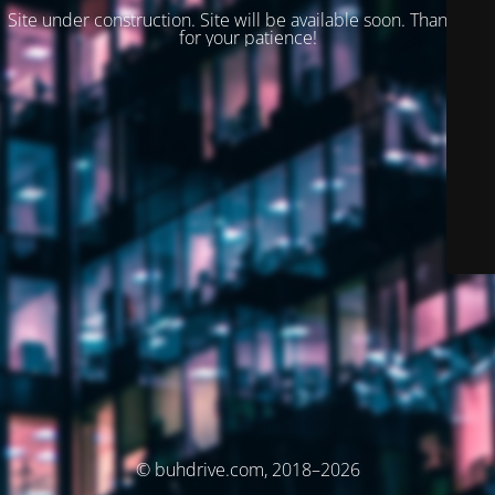
Site under construction. Site will be available soon. Thank you
for your patience!
© buhdrive.com, 2018–2026