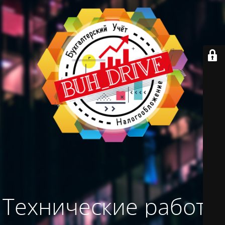
Технические работы