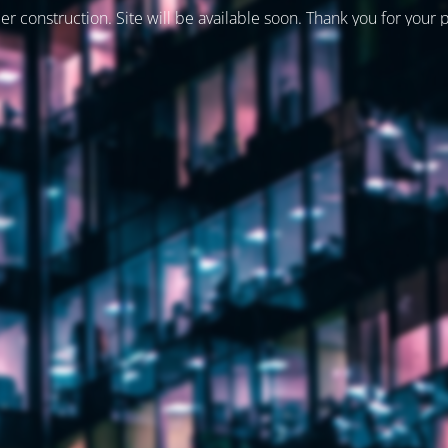
er construction. Site will be available soon. Thank you for your 