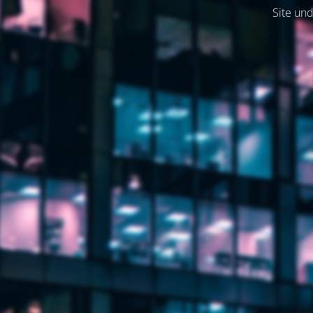
Site und