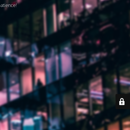
patience!