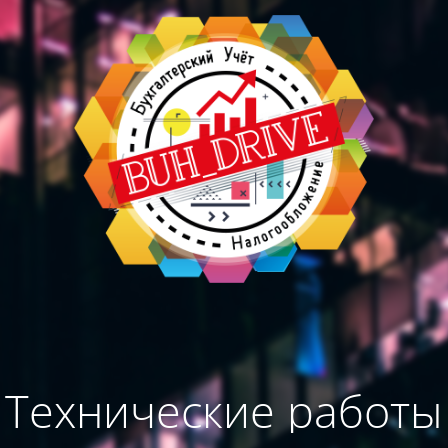
Технические работы