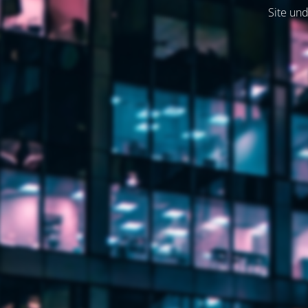
Site und