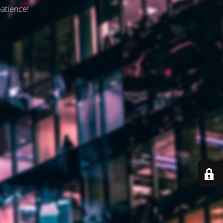
patience!