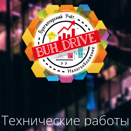
Технические работы