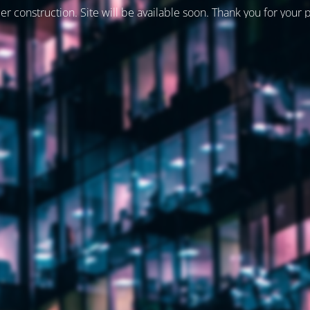
er construction. Site will be available soon. Thank you for your 