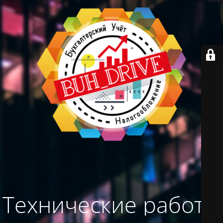
Технические работы