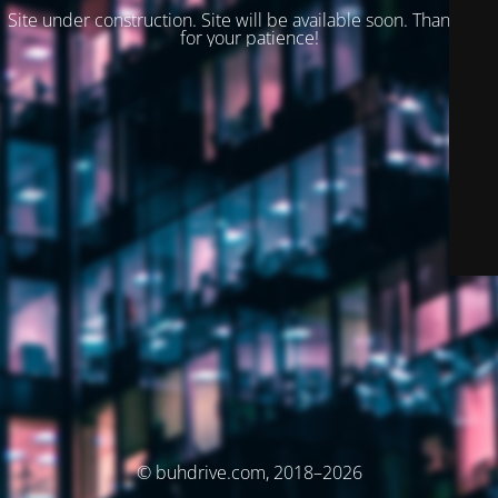
Site under construction. Site will be available soon. Thank you
for your patience!
© buhdrive.com, 2018–2026