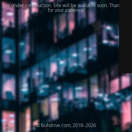
Site under construction. Site will be available soon. Thank you
for your patience!
© buhdrive.com, 2018–2026