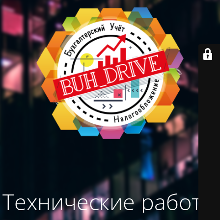
Технические работы