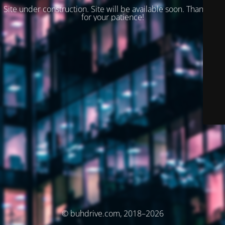
Site under construction. Site will be available soon. Thank you
for your patience!
© buhdrive.com, 2018–2026