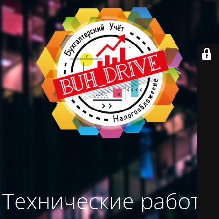
Технические работы