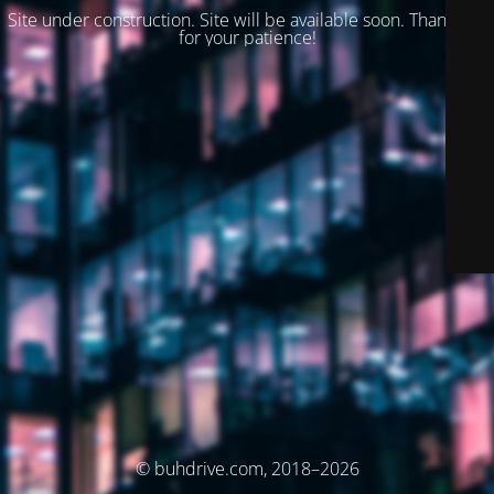
Site under construction. Site will be available soon. Thank you
for your patience!
© buhdrive.com, 2018–2026