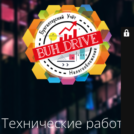
Технические работы