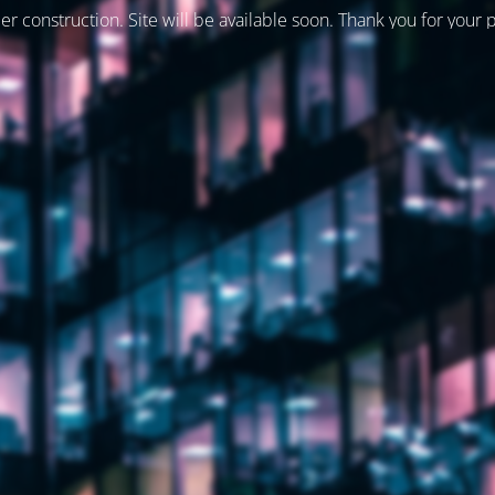
er construction. Site will be available soon. Thank you for your 