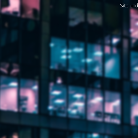
Site und