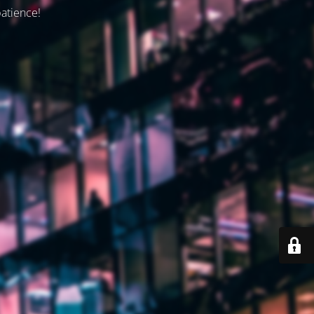
patience!