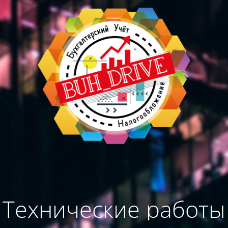
Технические работы