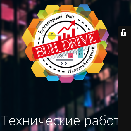
Технические работы