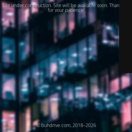
Site under construction. Site will be available soon. Thank you
for your patience!
© buhdrive.com, 2018–2026