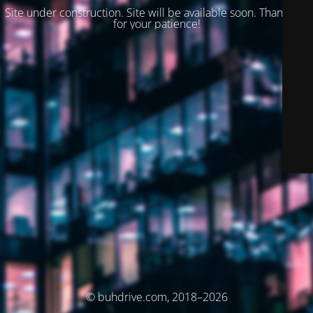
Site under construction. Site will be available soon. Thank you
for your patience!
© buhdrive.com, 2018–2026