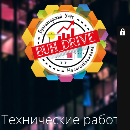
Технические работы