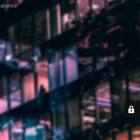
patience!