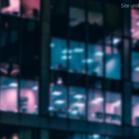
Site und