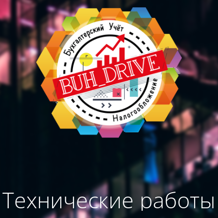
Технические работы