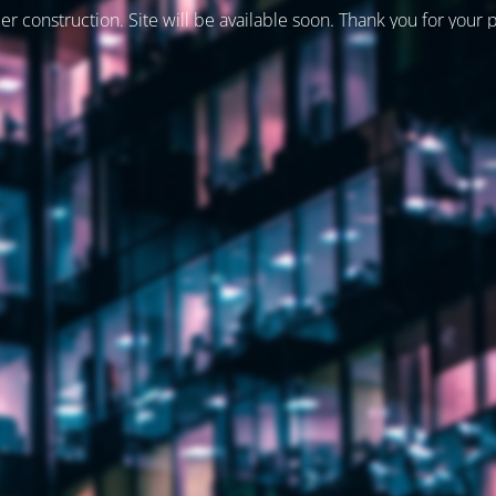
er construction. Site will be available soon. Thank you for your 