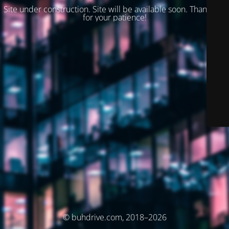
Site under construction. Site will be available soon. Thank you
for your patience!
© buhdrive.com, 2018–2026