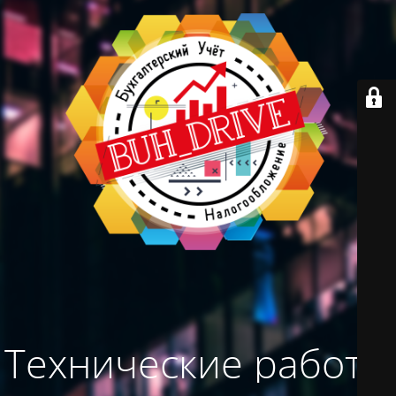
Технические работы