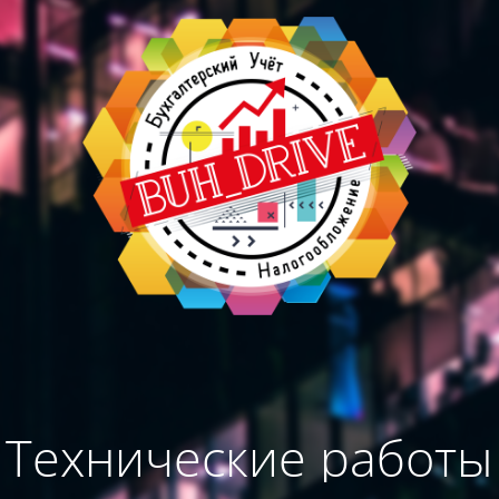
Технические работы