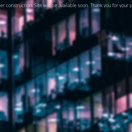
er construction. Site will be available soon. Thank you for your 