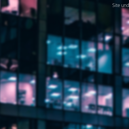
Site und