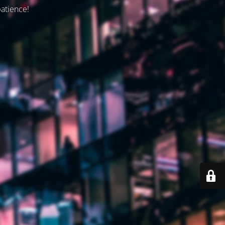
patience!