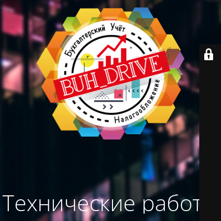
Технические работы