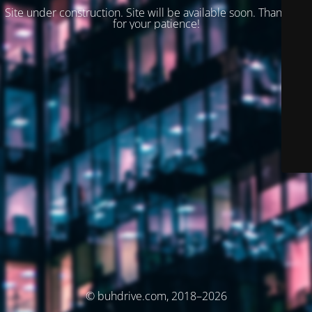
Site under construction. Site will be available soon. Thank you
for your patience!
© buhdrive.com, 2018–2026