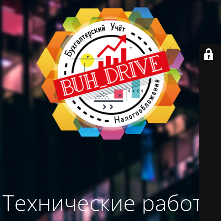
Технические работы