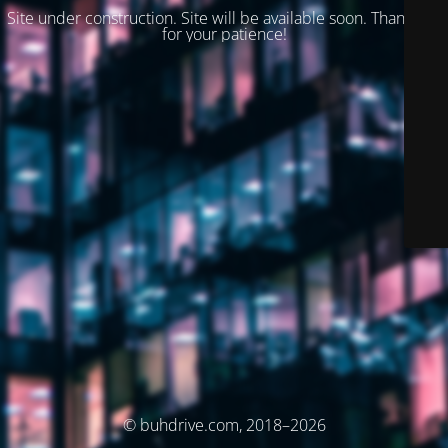
Site under construction. Site will be available soon. Thank you
for your patience!
© buhdrive.com, 2018–2026