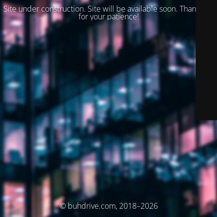
Site under construction. Site will be available soon. Thank you
for your patience!
© buhdrive.com, 2018–2026