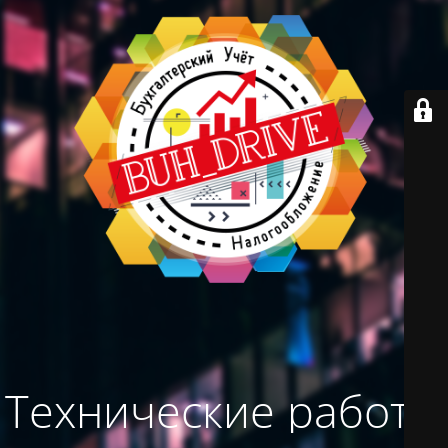
Технические работы