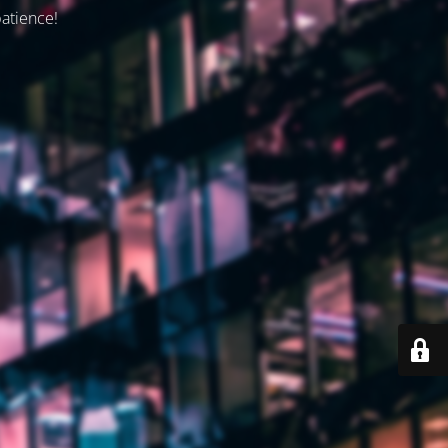
patience!