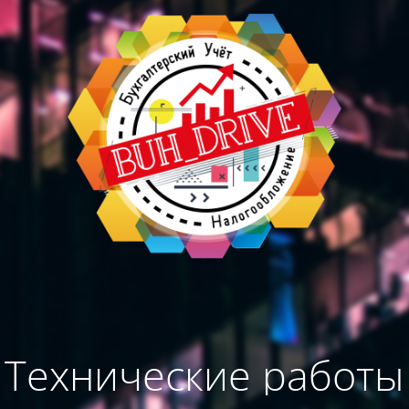
Технические работы