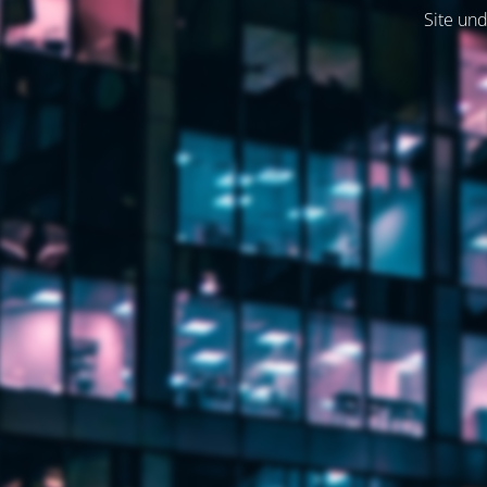
Site und