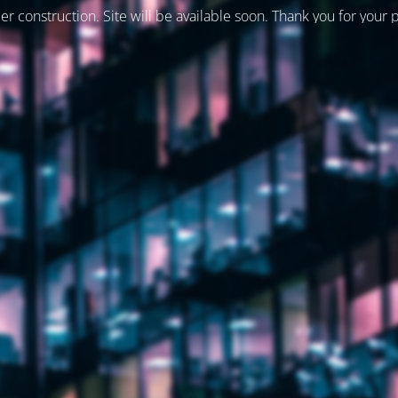
er construction. Site will be available soon. Thank you for your 