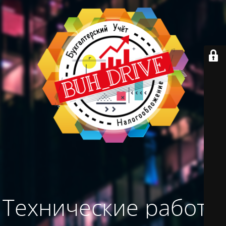
Технические работы