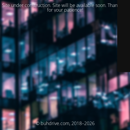
Site under construction. Site will be available soon. Thank you
for your patience!
© buhdrive.com, 2018–2026