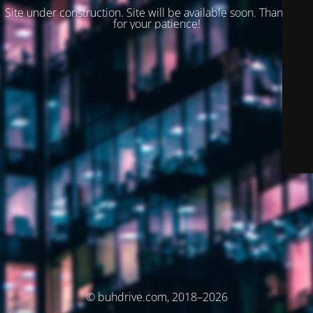
Site under construction. Site will be available soon. Thank you
for your patience!
© buhdrive.com, 2018–2026