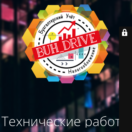
Технические работы