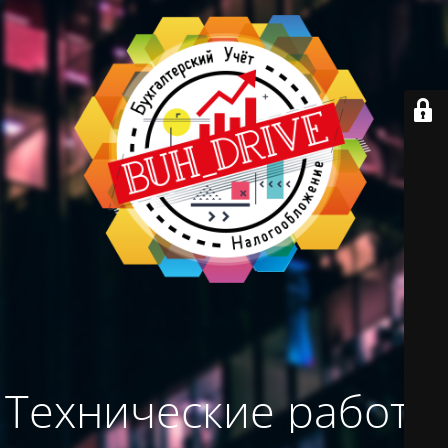
Технические работы