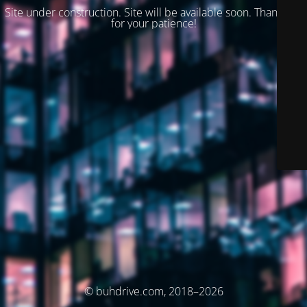
Site under construction. Site will be available soon. Thank you
for your patience!
© buhdrive.com, 2018–2026