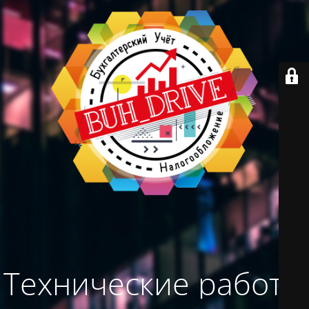
Технические работы