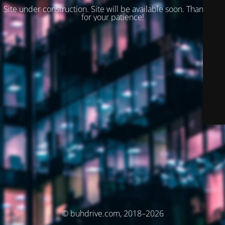
Site under construction. Site will be available soon. Thank you
for your patience!
© buhdrive.com, 2018–2026