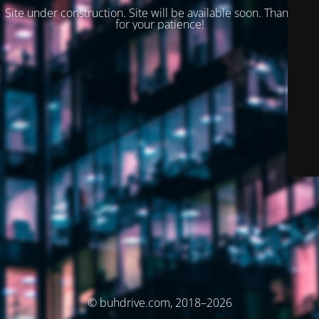
Site under construction. Site will be available soon. Thank you
for your patience!
© buhdrive.com, 2018–2026