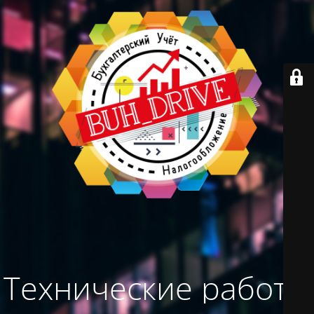
Технические работы