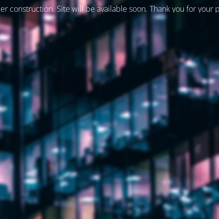
er construction. Site will be available soon. Thank you for your 