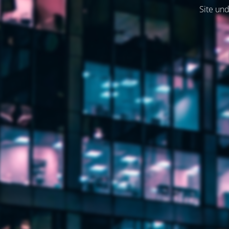
Site und