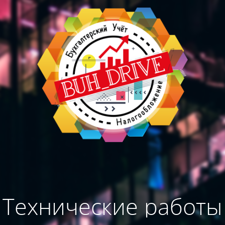
Технические работы