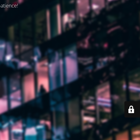
patience!