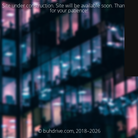
Site under construction. Site will be available soon. Thank you
for your patience!
© buhdrive.com, 2018–2026