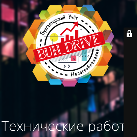
Технические работы