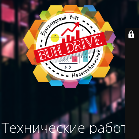
Технические работы