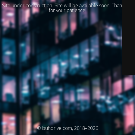
Site under construction. Site will be available soon. Thank you
for your patience!
© buhdrive.com, 2018–2026