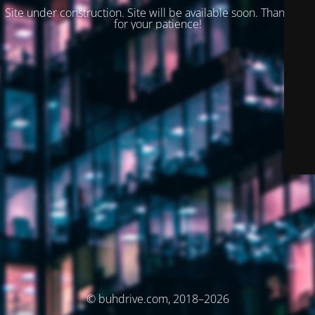
Site under construction. Site will be available soon. Thank you
for your patience!
© buhdrive.com, 2018–2026