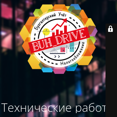
Технические работы