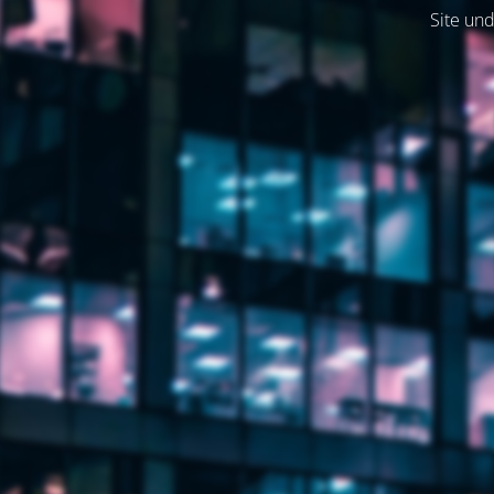
Site und