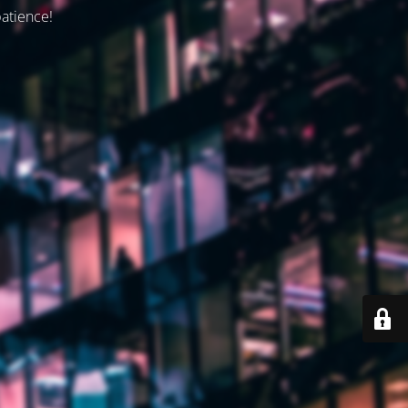
patience!