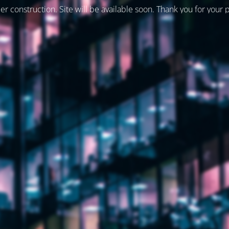
er construction. Site will be available soon. Thank you for your 